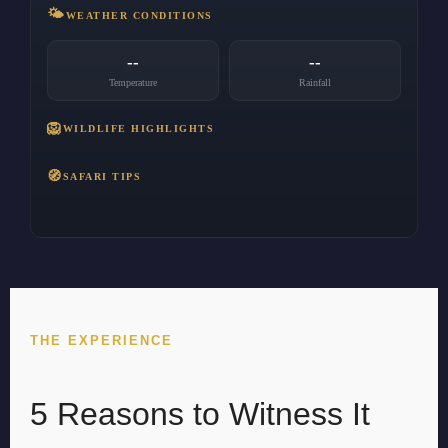
🌤️
WEATHER CONDITIONS
--
--
Temperature
Rainfall
🦁
WILDLIFE HIGHLIGHTS
🧭
SAFARI TIPS
THE EXPERIENCE
5 Reasons to Witness It