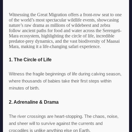
Witnessing the Great Migration offers a front-row seat to one
of the world’s most spectacular wildlife events, showcasing
nature’s raw drama as millions of wildebeest and zebra
follow ancient paths for food and water across the Serengeti-
Mara ecosystem, highlighting the circle of life, incredible
predator-prey dynamics, and the vast biodiversity of Maasai
Mara, making it a life-changing safari experience.
1. The Circle of Life
Witness the fragile beginnings of life during calving season,
where thousands of babies take their first steps within
minutes of birth.
2. Adrenaline & Drama
The river crossings are heart-stopping. The chaos, noise,
and sheer will to survive against the currents and
crocodiles is unlike anything else on Earth.