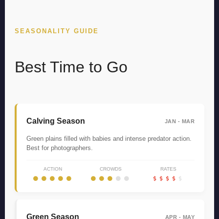
SEASONALITY GUIDE
Best Time to Go
Calving Season
JAN - MAR
Green plains filled with babies and intense predator action.
Best for photographers.
ACTION
CROWDS
RATES
Green Season
APR - MAY