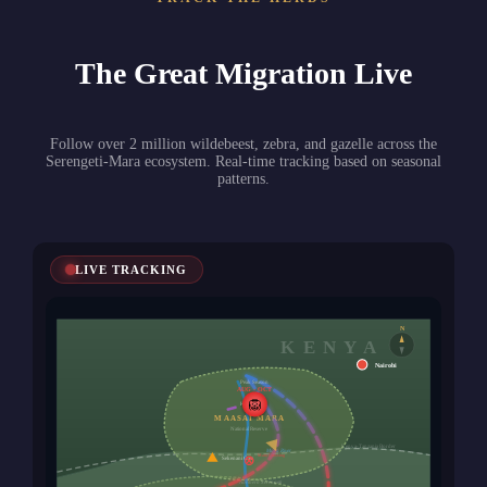
The Great Migration Live
Follow over 2 million wildebeest, zebra, and gazelle across the
Serengeti-Mara ecosystem. Real-time tracking based on seasonal
patterns.
LIVE TRACKING
N
KENYA
Nairobi
Peak Season
AUG - OCT
🦁
Keekorok
MAASAI MARA
National Reserve
Kenya-Tanzania Border
Mara River
Main Crossing
Sekenani Gate
Northern Serengeti