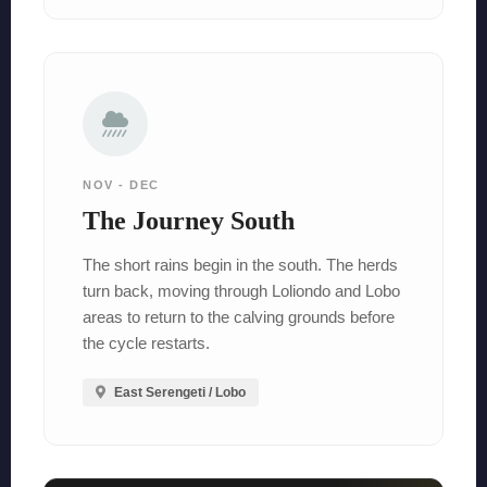
NOV - DEC
The Journey South
The short rains begin in the south. The herds
turn back, moving through Loliondo and Lobo
areas to return to the calving grounds before
the cycle restarts.
East Serengeti / Lobo