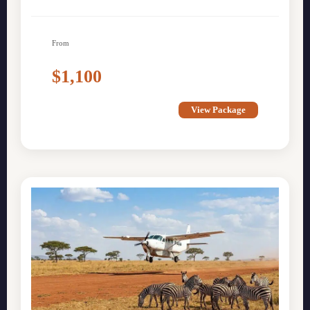
From
$1,100
View Package