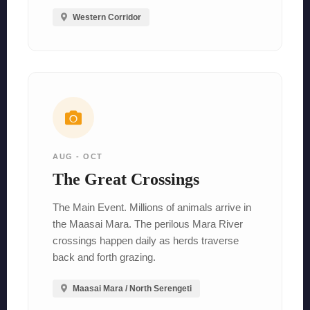
Western Corridor
AUG - OCT
The Great Crossings
The Main Event. Millions of animals arrive in
the Maasai Mara. The perilous Mara River
crossings happen daily as herds traverse
back and forth grazing.
Maasai Mara / North Serengeti