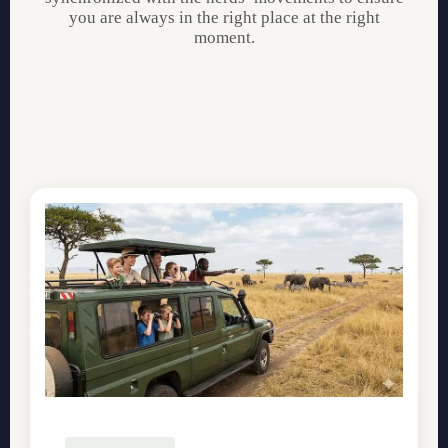
you are always in the right place at the right
moment.