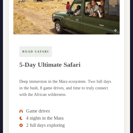
ROAD SAFARI
5-Day Ultimate Safari
Deep immersion in the Mara ecosystem. Two full days
in the bush, 8 game drives, and time to truly connect
with the African wilderness.
Game drives
4 nights in the Mara
2 full days exploring