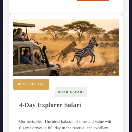
MOST POPULAR
ROAD SAFARI
4-Day Explorer Safari
Our bestseller. The ideal balance of time and value with
6 game drives, a full day in the reserve, and excellent