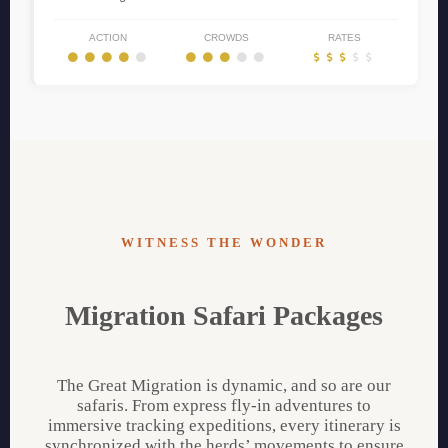
ACTION
CROWDS
RATES
WITNESS THE WONDER
Migration Safari Packages
The Great Migration is dynamic, and so are our
safaris. From express fly-in adventures to
immersive tracking expeditions, every itinerary is
synchronized with the herds’ movements to ensure