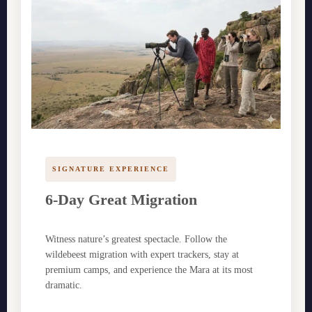
SIGNATURE EXPERIENCE
6-Day Great Migration
Witness nature’s greatest spectacle. Follow the
wildebeest migration with expert trackers, stay at
premium camps, and experience the Mara at its most
dramatic.