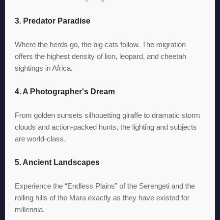
3. Predator Paradise
Where the herds go, the big cats follow. The migration
offers the highest density of lion, leopard, and cheetah
sightings in Africa.
4. A Photographer's Dream
From golden sunsets silhouetting giraffe to dramatic storm
clouds and action-packed hunts, the lighting and subjects
are world-class.
5. Ancient Landscapes
Experience the “Endless Plains” of the Serengeti and the
rolling hills of the Mara exactly as they have existed for
millennia.