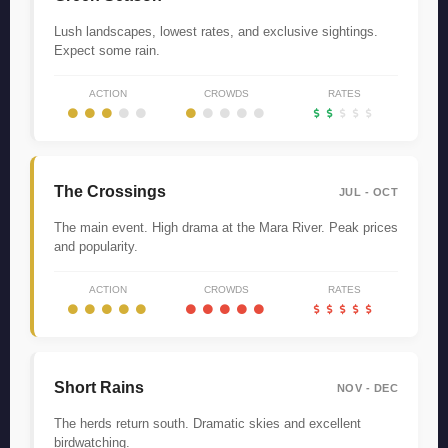
Lush landscapes, lowest rates, and exclusive sightings.
Expect some rain.
ACTION
CROWDS
RATES
The Crossings
JUL - OCT
The main event. High drama at the Mara River. Peak prices
and popularity.
ACTION
CROWDS
RATES
Short Rains
NOV - DEC
The herds return south. Dramatic skies and excellent
birdwatching.