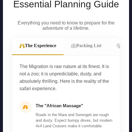
Essential Planning Guide
Everything you need to know to prepare for the
adventure of a lifetime.
The Experience
Packing List
Wea
The Migration is raw nature at its finest. It is
not a zoo; it is unpredictable, dusty, and
absolutely thrilling. Here is the reality of the
safari experience.
The "African Massage"
Roads in the Mara and Serengeti are rough
and dusty. Expect bumpy drives, but modern
4x4 Land Cruisers make it comfortable.