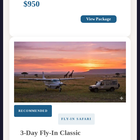
$950
View Package
RECOMMENDED
FLY-IN SAFARI
3-Day Fly-In Classic