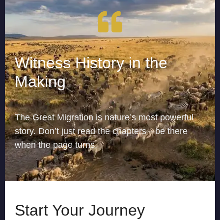
Witness History in the
Making
The Great Migration is nature’s most powerful
story. Don’t just read the chapters—be there
when the page turns.
Start Your Journey