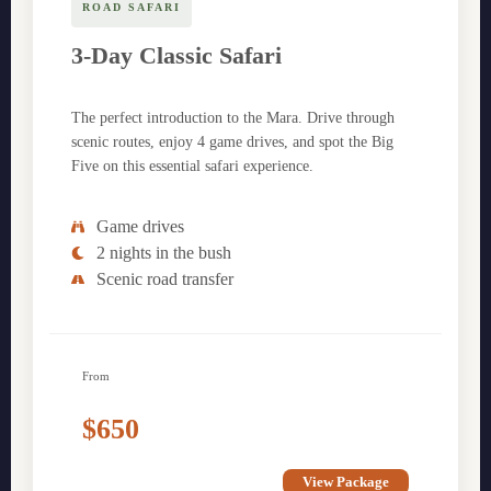
ROAD SAFARI
3-Day Classic Safari
The perfect introduction to the Mara. Drive through
scenic routes, enjoy 4 game drives, and spot the Big
Five on this essential safari experience.
Game drives
2 nights in the bush
Scenic road transfer
From
$650
View Package