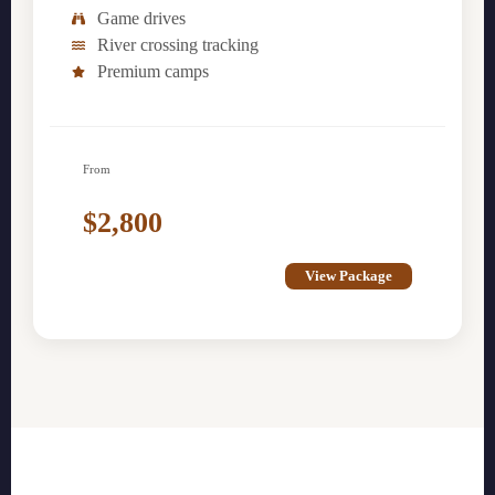
Game drives
River crossing tracking
Premium camps
From
$2,800
View Package