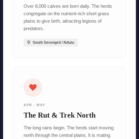
Over 8,000 calves are born daily. The herds
congregate on the nutrient-rich short grass
plains to give birth, attracting legions of
predators.
South Serengeti / Ndutu
APR - MAY
The Rut & Trek North
The long rains begin. The herds start moving
north through the central plains. It is mating