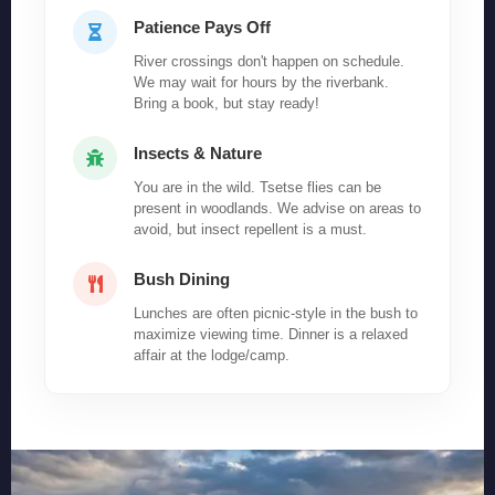
Patience Pays Off
River crossings don't happen on schedule.
We may wait for hours by the riverbank.
Bring a book, but stay ready!
Insects & Nature
You are in the wild. Tsetse flies can be
present in woodlands. We advise on areas to
avoid, but insect repellent is a must.
Bush Dining
Lunches are often picnic-style in the bush to
maximize viewing time. Dinner is a relaxed
affair at the lodge/camp.