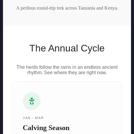
A perilous round-trip trek across Tanzania and Kenya.
The Annual Cycle
The herds follow the rains in an endless ancient
rhythm. See where they are right now.
JAN - MAR
Calving Season