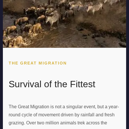
THE GREAT MIGRATION
Survival of the Fittest
The Great Migration is not a singular event, but a year-
round cycle of movement driven by rainfall and fresh
grazing. Over two million animals trek across the