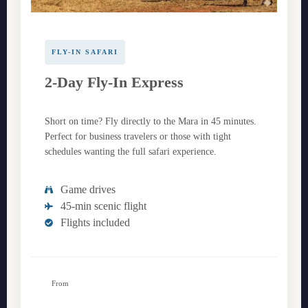
FLY-IN SAFARI
2-Day Fly-In Express
Short on time? Fly directly to the Mara in 45 minutes.
Perfect for business travelers or those with tight
schedules wanting the full safari experience.
Game drives
45-min scenic flight
Flights included
From