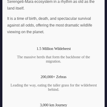
Serengeti-Mara ecosystem in a rhythm as old as the
land itself.
It is a time of birth, death, and spectacular survival
against all odds, offering the most dramatic wildlife
viewing on the planet.
1.5 Million Wildebeest
The massive herds that form the backbone of the
migration.
200,000+ Zebras
Leading the way, eating the taller grass for the wildebeest
behind.
3,000 km Journey