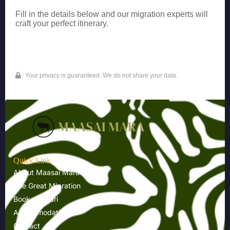
Fill in the details below and our migration experts will
craft your perfect itinerary.
Your privacy is guaranteed. We do not share your data.
Quick Link
About Maasai Mara
The Great Migration
Book a Safari
Accommodations
Contact