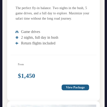
The perfect fly-in balance. Two nights in the bush, 5
game drives, and a full day to explore. Maximize your
safari time without the long road journey.
Game drives
2 nights, full day in bush
Return flights included
From
$1,450
View Package