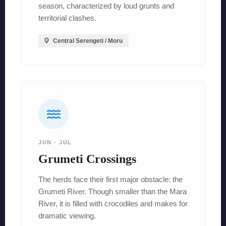
season, characterized by loud grunts and
territorial clashes.
Central Serengeti / Moru
JUN - JUL
Grumeti Crossings
The herds face their first major obstacle: the
Grumeti River. Though smaller than the Mara
River, it is filled with crocodiles and makes for
dramatic viewing.