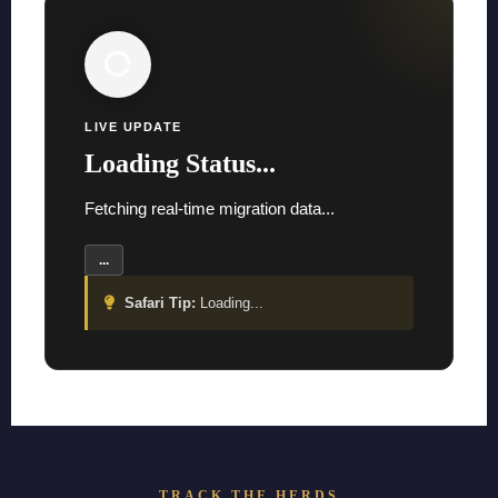
LIVE UPDATE
Loading Status...
Fetching real-time migration data...
...
Safari Tip:
Loading...
TRACK THE HERDS