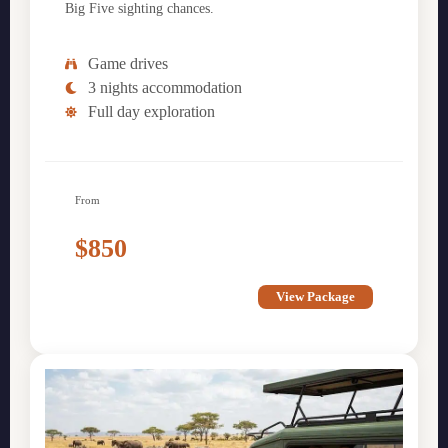
Big Five sighting chances.
Game drives
3 nights accommodation
Full day exploration
From
$850
View Package